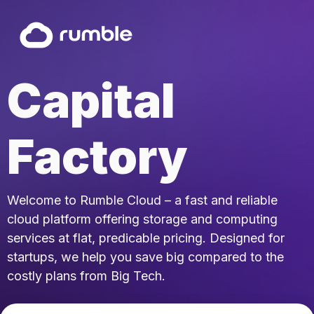
Capital
Factory
Welcome to Rumble Cloud – a fast and reliable
cloud platform offering storage and computing
services at flat, predicable pricing. Designed for
startups, we help you save big compared to the
costly plans from Big Tech.