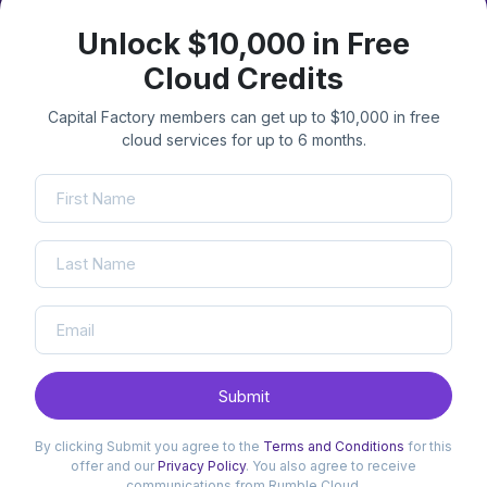
Unlock $10,000 in Free
Cloud Credits
Capital Factory members can get up to $10,000 in free
cloud services for up to 6 months.
Submit
By clicking Submit you agree to the
Terms and Conditions
for this
offer and our
Privacy Policy
. You also agree to receive
communications from Rumble Cloud.