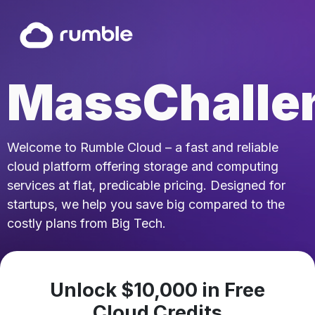
MassChalle
Welcome to Rumble Cloud – a fast and reliable
cloud platform offering storage and computing
services at flat, predicable pricing. Designed for
startups, we help you save big compared to the
costly plans from Big Tech.
Unlock $10,000 in Free
Cloud Credits