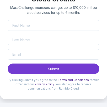
MassChallenge members can get up to $10,000 in free
cloud services for up to 6 months.
Submit
By clicking Submit you agree to the
Terms and Conditions
for this
offer and our
Privacy Policy
. You also agree to receive
communications from Rumble Cloud.