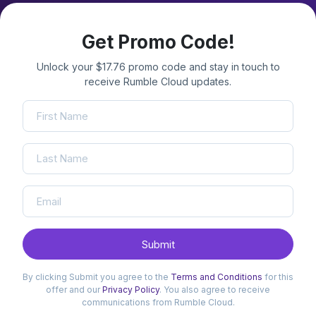
Get Promo Code!
Unlock your $17.76 promo code and stay in touch to
receive Rumble Cloud updates.
Submit
By clicking Submit you agree to the
Terms and Conditions
for this
offer and our
Privacy Policy
. You also agree to receive
communications from Rumble Cloud.