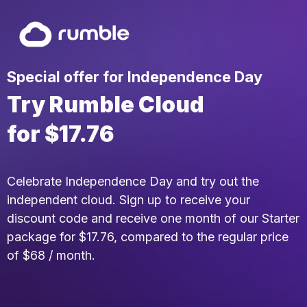
Special offer for Independence Day
Try Rumble Cloud
for $17.76
Celebrate Independence Day and try out the
independent cloud. Sign up to receive your
discount code and receive one month of our Starter
package for $17.76, compared to the regular price
of $68 / month.