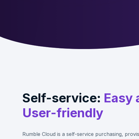
Self-service:
Easy 
User-friendly
Rumble Cloud is a self-service purchasing, provis