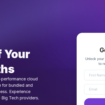
G
 Your
Unlock your
to 
ths
-performance cloud
e for bundled and
ness. Experience
e Big Tech providers.