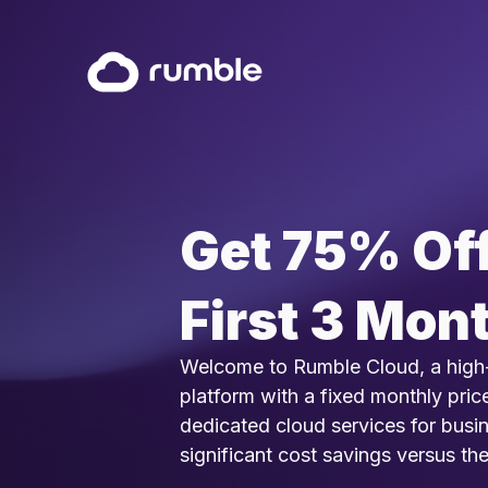
Get 75% Off
First 3 Mon
Welcome to Rumble Cloud, a high
platform with a fixed monthly pric
dedicated cloud services for busi
significant cost savings versus th