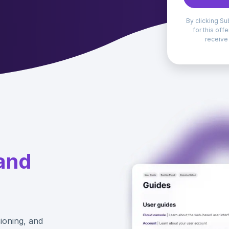
By clicking Su
for this off
receive
and
ioning, and