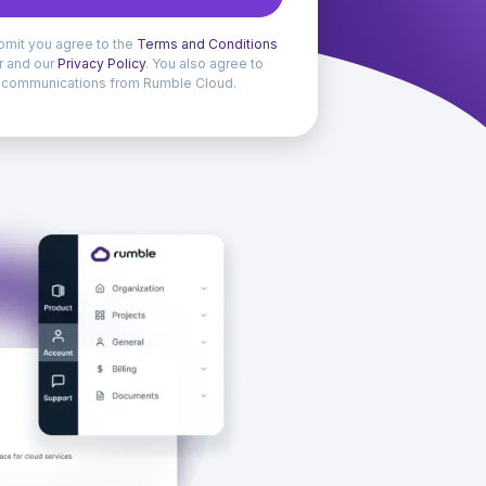
bmit you agree to the
Terms and Conditions
er and our
Privacy Policy
. You also agree to
 communications from Rumble Cloud.