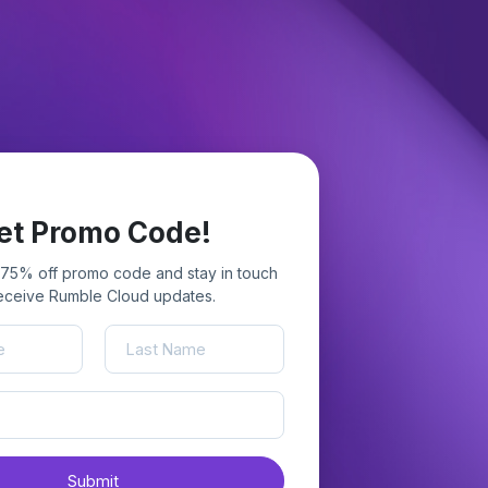
et Promo Code!
 75% off promo code and stay in touch
receive Rumble Cloud updates.
Submit